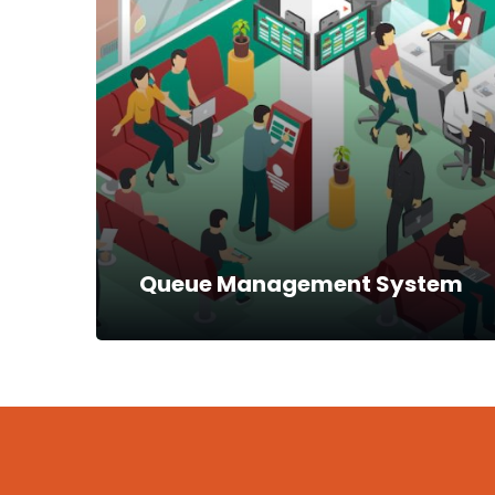
Our mobile payment systems include the
use of POS devices, mobile applications for
Android phones and USSD for feature
phones. One of the classic installations…
Read more
Queue Management System
Queue Management System
A queue management system helps in