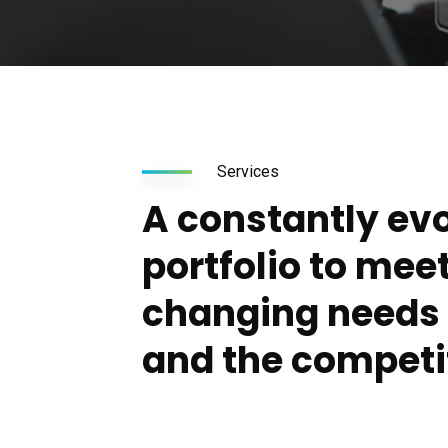
Services
A constantly ev
portfolio to mee
changing needs o
and the competi