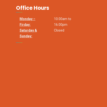
Office Hours
Monday –
10.00am to
Firday:
16.00pm
Saturday &
Closed
Sunday: