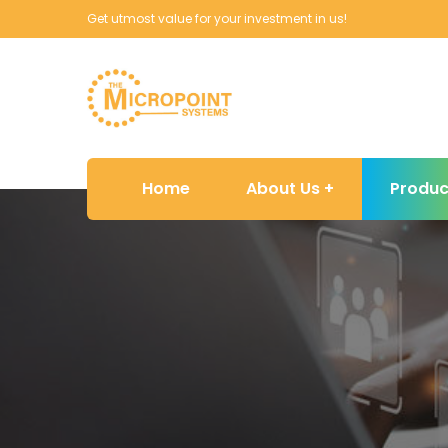
Get utmost value for your investment in us!
Home
About Us
Produc