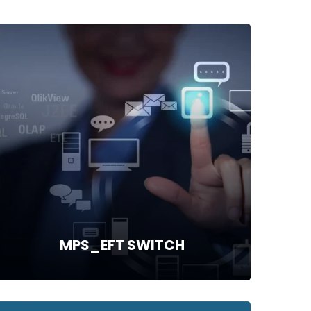
MPS_EFT SWITCH