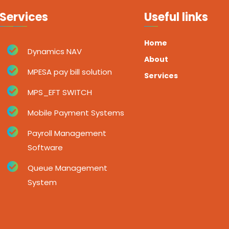
Services
Useful links
Home
Dynamics NAV
About
MPESA pay bill solution
Services
MPS_EFT SWITCH
Mobile Payment Systems
Payroll Management
Software
Queue Management
System