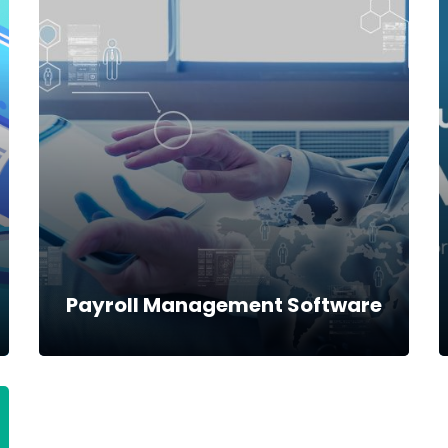
MPESA pay bill solution
MPESA pay bill solution has a seamless
integration to the Power Financials Software
where customers can deposit or withdraw
money from their mobile phones.
Read more
Payroll Management Software
Payroll Management