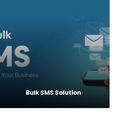
MPS_EFT SWITCH
MPS_EFT SWITCH is Software that bridges
Power Financials Software to other external
entities using ISO 8583Standard. With it, we
are able to such utilities like…
Read more
Bulk SMS Solution