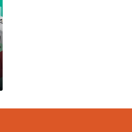
Software
Our payroll software comes with the
flexibility of handling permanent staff to
casuals and even commission-based
employees such as sales staff.
Read more