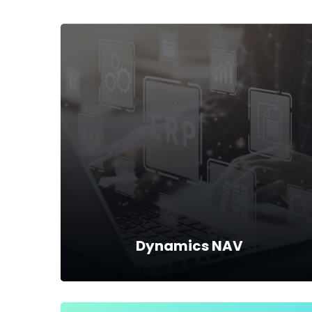
Dynamics NAV