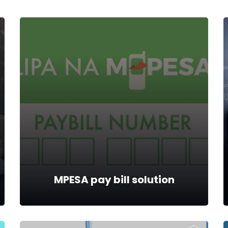
MPESA pay bill solution