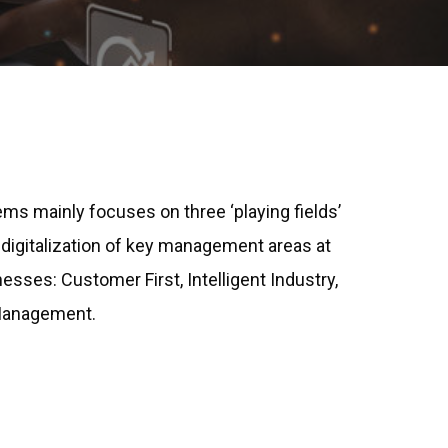
ms mainly focuses on three ‘playing fields’
 digitalization of key management areas at
esses: Customer First, Intelligent Industry,
 Management.