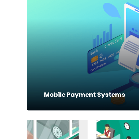
Dynamics NAV
Microsoft Dynamics NAV is a complete
Enterprise Resource Planning (ERP)
solution that delivers comprehensive
business management
Read more
Mobile Payment Systems
Mobile Payment Systems