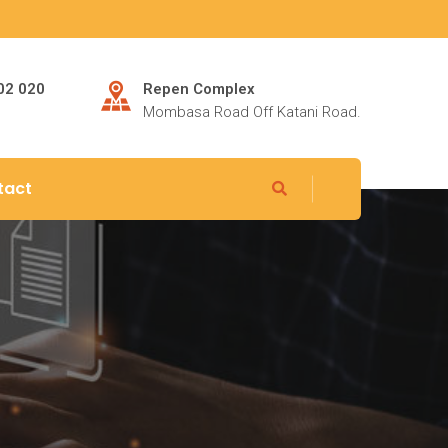
802 020
Repen Complex
Mombasa Road Off Katani Road.
tact