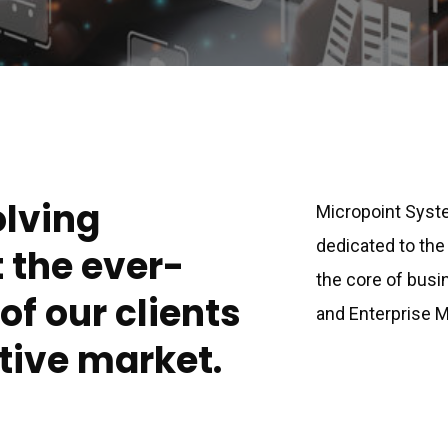
olving
Micropoint Syste
dedicated to the
t the ever-
the core of busin
f our clients
and Enterprise
tive market.