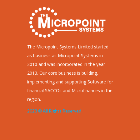
making sure that the service provider
attends to the customer who comes first
without them (customer) being penalized
for…
Read more
The Micropoint Systems Limited started
as business as Micropoint Systems in
2010 and was incorporated in the year
2013. Our core business is building,
implementing and supporting Software for
financial SACCOs and Microfinances in the
region.
2023 © All Rights Reserved