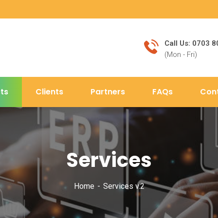
Call Us: 0703 
(Mon - Fri)
ts
Clients
Partners
FAQs
Con
Services
Home
Services v.2