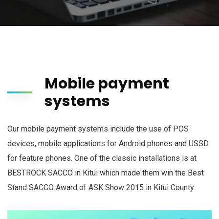
Mobile payment
systems
Our mobile payment systems include the use of POS
devices, mobile applications for Android phones and USSD
for feature phones. One of the classic installations is at
BESTROCK SACCO in Kitui which made them win the Best
Stand SACCO Award of ASK Show 2015 in Kitui County.