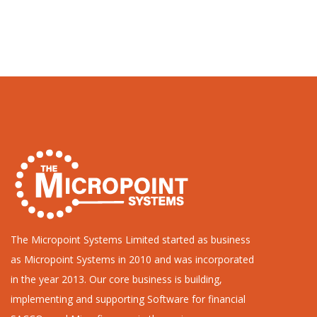
The Micropoint Systems Limited started as business
as Micropoint Systems in 2010 and was incorporated
in the year 2013. Our core business is building,
implementing and supporting Software for financial