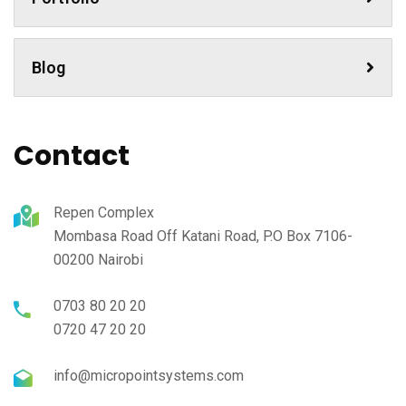
Blog
Contact
Repen Complex
Mombasa Road Off Katani Road, P.O Box 7106-
00200 Nairobi
0703 80 20 20
0720 47 20 20
info@micropointsystems.com