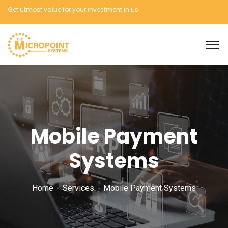
Get utmost value for your investment in us!
Mobile Payment
Systems
Home
Services
Mobile Payment Systems