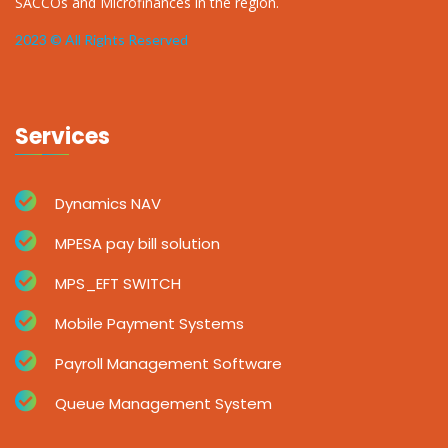
SACCOs and Microfinances in the region.
2023 © All Rights Reserved
Services
Dynamics NAV
MPESA pay bill solution
MPS_EFT SWITCH
Mobile Payment Systems
Payroll Management Software
Queue Management System