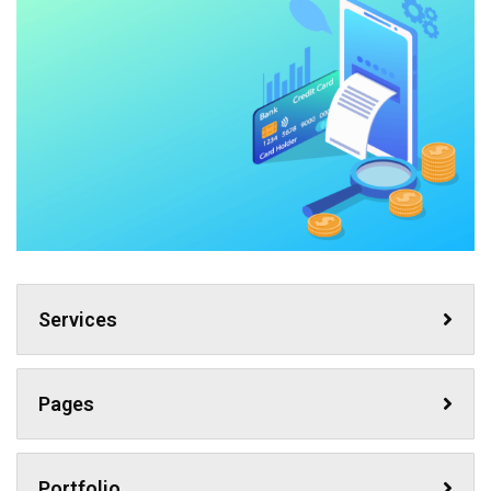
Services
Pages
Portfolio