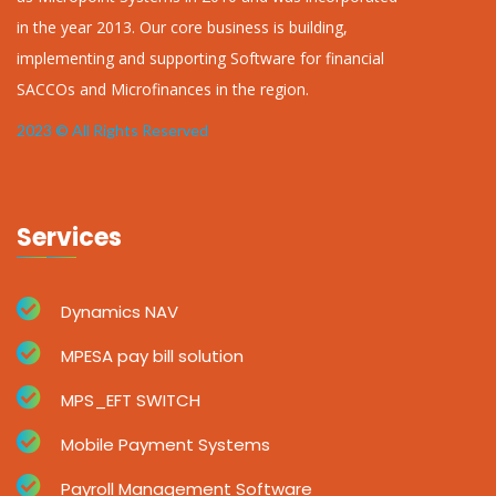
in the year 2013. Our core business is building,
implementing and supporting Software for financial
SACCOs and Microfinances in the region.
2023 © All Rights Reserved
Services
Dynamics NAV
MPESA pay bill solution
MPS_EFT SWITCH
Mobile Payment Systems
Payroll Management Software