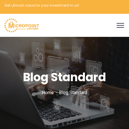
Get utmost value for your investment in us!
Blog Standard
Home
Blog Standard