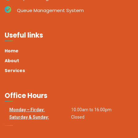
Queue Management System
Useful links
Home
About
Services
Office Hours
Monday – Firday:
10.00am to 16.00pm
Saturday & Sunday:
Closed