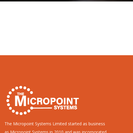
The Micropoint Systems Limited started as business
as Micropoint Systems in 2010 and was incorporated