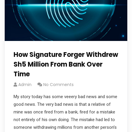
How Signature Forger Withdrew
Sh5 Million From Bank Over
Time
Admin
No Comments
My story today has some veeery bad news and some
good news. The very bad news is that a relative of
mine was once fired from a bank; fired for a mistake
not entirely of his own doing. The mistake had led to
someone withdrawing millions from another person’s