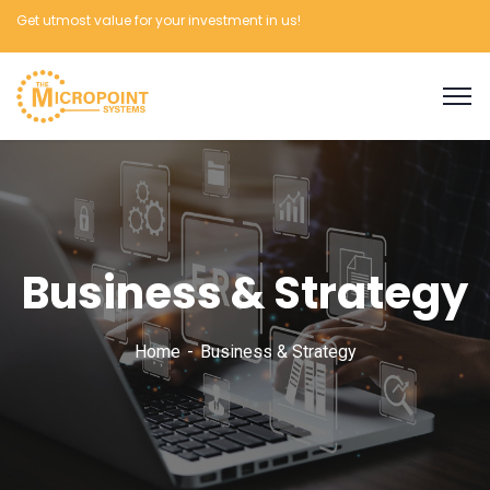
Get utmost value for your investment in us!
Business & Strategy
Home
Business & Strategy