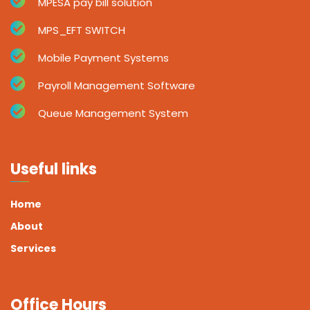
MPESA pay bill solution
MPS_EFT SWITCH
Mobile Payment Systems
Payroll Management Software
Queue Management System
Useful links
Home
About
Services
Office Hours