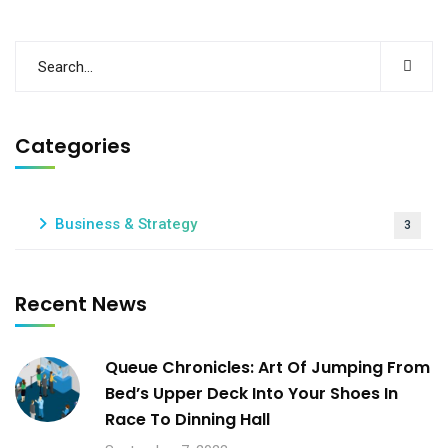
Categories
Business & Strategy
3
Recent News
Queue Chronicles: Art Of Jumping From
Bed’s Upper Deck Into Your Shoes In
Race To Dinning Hall