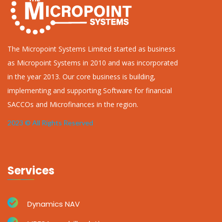
The Micropoint Systems Limited started as business
as Micropoint Systems in 2010 and was incorporated
in the year 2013. Our core business is building,
implementing and supporting Software for financial
SACCOs and Microfinances in the region.
2023 © All Rights Reserved
Services
Dynamics NAV