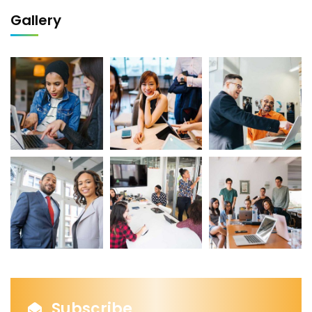
Gallery
Subscribe