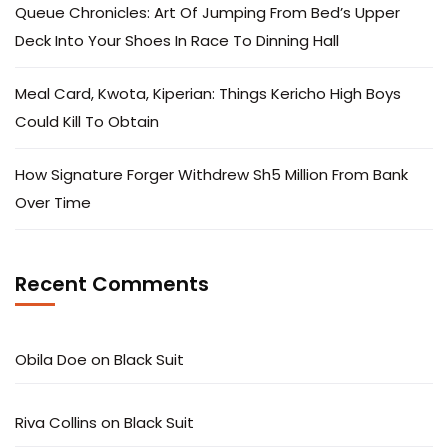
Queue Chronicles: Art Of Jumping From Bed’s Upper
Deck Into Your Shoes In Race To Dinning Hall
Meal Card, Kwota, Kiperian: Things Kericho High Boys
Could Kill To Obtain
How Signature Forger Withdrew Sh5 Million From Bank
Over Time
Recent Comments
Obila Doe
on
Black Suit
Riva Collins
on
Black Suit