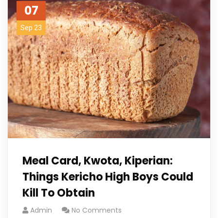
07
Sep 23
Meal Card, Kwota, Kiperian:
Things Kericho High Boys Could
Kill To Obtain
Admin
No Comments