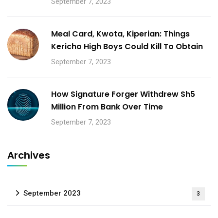
September 7, 2023
Meal Card, Kwota, Kiperian: Things
Kericho High Boys Could Kill To Obtain
September 7, 2023
How Signature Forger Withdrew Sh5
Million From Bank Over Time
September 7, 2023
Archives
September 2023
3