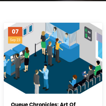
07
Sep 23
Queue Chronicles: Art Of