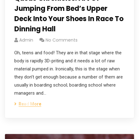
Jumping From Bed’s Upper
Deck Into Your Shoes In Race To
Dinning Hall
Admin
No Comments
Oh, teens and food! They are in that stage where the
body is rapidly 3D-priting and it needs a lot of raw
material pumped in. Ironically, this is the stage when
they don’t get enough because a number of them are
usually in boarding school; boarding school where
managers and…
Read More