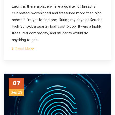
Lakini, is there a place where a quarter of bread is
celebrated, worshipped and treasured more than high
school? I’m yet to find one. During my days at Kericho
High School, a quarter loaf cost 5 bob. It was a highly
treasured commodity, and students would do
anything to get…
Read More
07
Sep 23