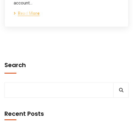
account…
Read More
Search
Recent Posts