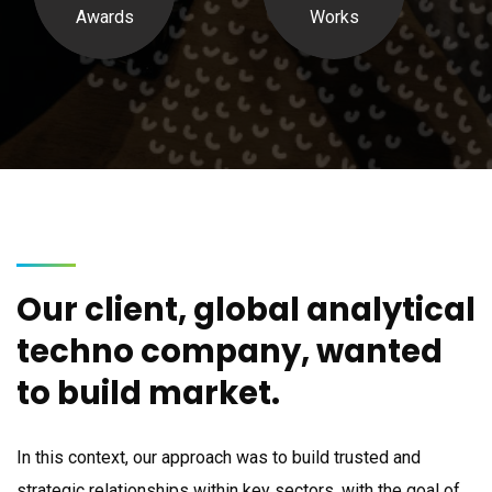
Awards
Works
Our client, global analytical
techno company, wanted
to build market.
In this context, our approach was to build trusted and
strategic relationships within key sectors, with the goal of