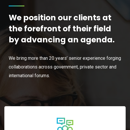
We position our clients at
the forefront of their field
by advancing an agenda.
We bring more than 20 years’ senior experience forging
collaborations across government, private sector and
international forums.