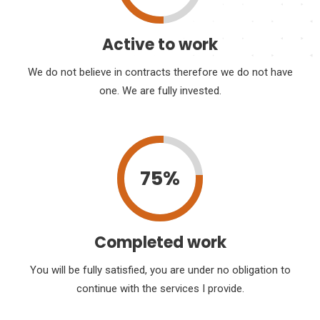
Active to work
We do not believe in contracts therefore we do not have
one. We are fully invested.
75%
Completed work
You will be fully satisfied, you are under no obligation to
continue with the services I provide.