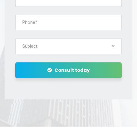
Subject
Consult today