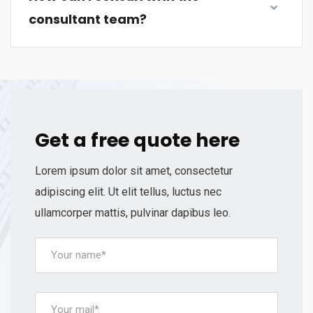
consultant team?
Get a free quote here
Lorem ipsum dolor sit amet, consectetur
adipiscing elit. Ut elit tellus, luctus nec
ullamcorper mattis, pulvinar dapibus leo.