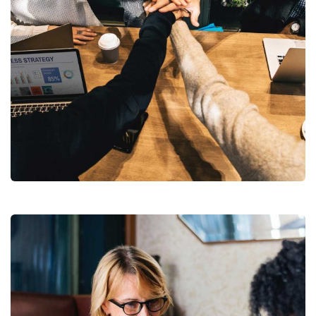
Market Expansion
Coaching