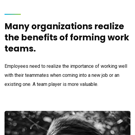
Many organizations realize
the benefits of forming work
teams.
Employees need to realize the importance of working well
with their teammates when coming into a new job or an
existing one. A team player is more valuable.