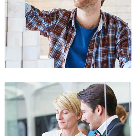
Chan Agency
Coaching