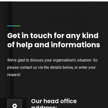
Get in touch for any kind
of help and informations
We’re glad to discuss your organisation’s situation. So
please contact us via the details below, or enter your
request.
Our head office
address: