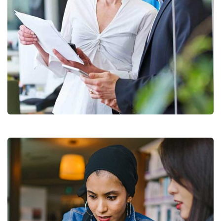
Data Analytics
Strategy