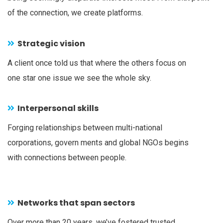
of the connection, we create platforms.
Strategic vision
A client once told us that where the others focus on
one star one issue we see the whole sky.
Interpersonal skills
Forging relationships between multi-national
corporations, govern ments and global NGOs begins
with connections between people.
Networks that span sectors
Over more than 20 years, we’ve fostered trusted