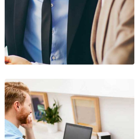
Business Growth
Coaching