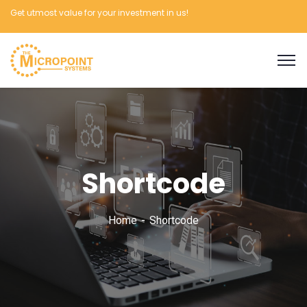
Get utmost value for your investment in us!
Shortcode
Home
Shortcode