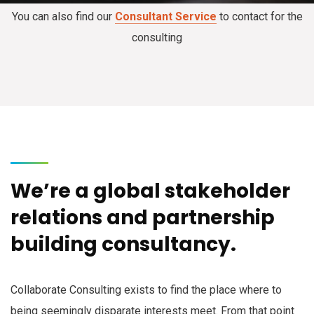
You can also find our
Consultant Service
to contact for the
consulting
We’re a global stakeholder
relations and partnership
building consultancy.
Collaborate Consulting exists to find the place where to
being seemingly disparate interests meet. From that point