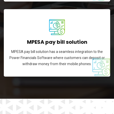
MPESA pay bill solution
MPESA pay bill solution has a seamless integration to the
Power Financials Software where customers can deposit or
withdraw money from their mobile phones.