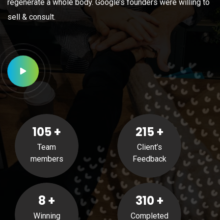
regenerate a whole body. Google’s founders were willing to
sell & consult.
105
+
215
+
Team
Client’s
members
Feedback
8
+
310
+
Winning
Completed