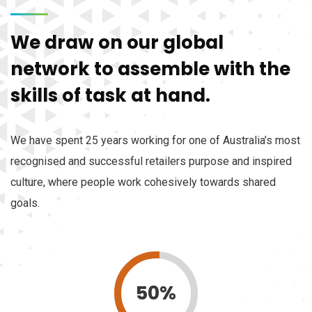
We draw on our global
network to assemble with the
skills of task at hand.
We have spent 25 years working for one of Australia’s most
recognised and successful retailers purpose and inspired
culture, where people work cohesively towards shared
goals.
50%