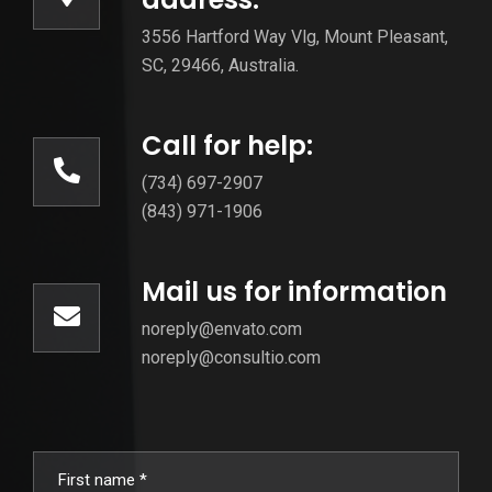
3556 Hartford Way Vlg, Mount Pleasant,
SC, 29466, Australia.
Call for help:
(734) 697-2907
(843) 971-1906
Mail us for information
noreply@envato.com
noreply@consultio.com