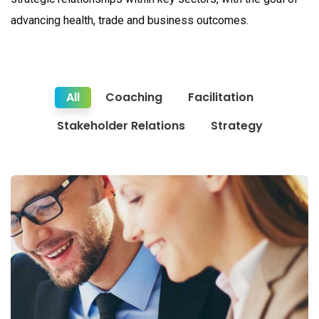
advancing health, trade and business outcomes.
All
Coaching
Facilitation
Stakeholder Relations
Strategy