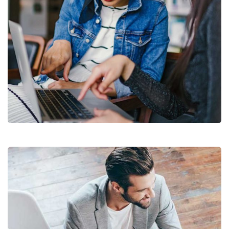
Court Imperial
Facilitation