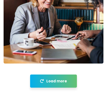
Financial Analysis
Strategy
Load more