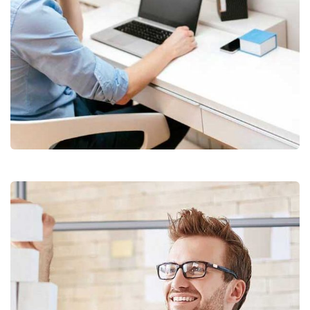
Digital Analysis
Facilitation