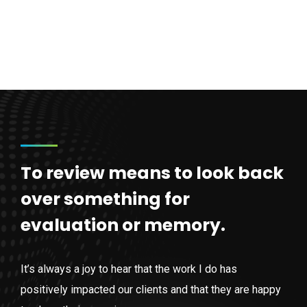
To review means to look back
over something for
evaluation or memory.
It’s always a joy to hear that the work I do has
positively impacted our clients and that they are happy