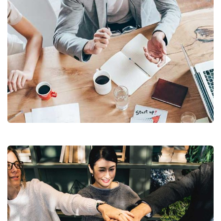
Revenue Growth
Stakeholder relations