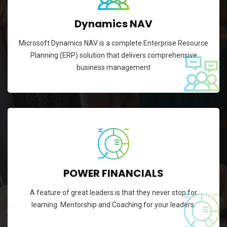
Dynamics NAV
Microsoft Dynamics NAV is a complete Enterprise Resource
Planning (ERP) solution that delivers comprehensive
business management
POWER FINANCIALS
A feature of great leaders is that they never stop for
learning. Mentorship and Coaching for your leaders.