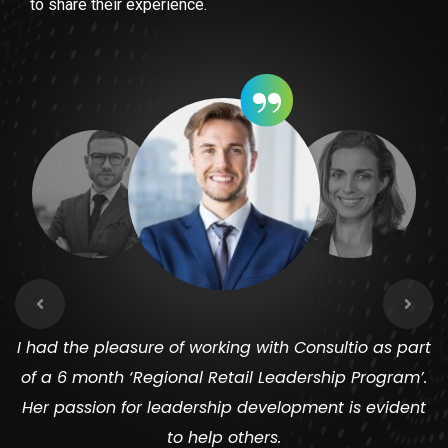
to share their experience.
“
I had the pleasure of working with Consultio as part
of a 6 month ‘Regional Retail Leadership Program’.
Her passion for leadership development is evident
to help others.