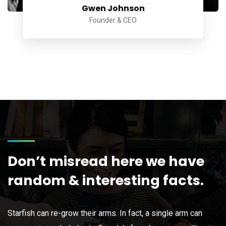
Gwen Johnson
Founder & CEO
Don’t misread here we have
random & interesting facts.
Starfish can re-grow their arms. In fact, a single arm can