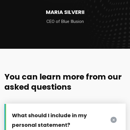
KATHLEEN SMITH
Senior Director
You can learn more from our
asked questions
What should I include in my
personal statement?