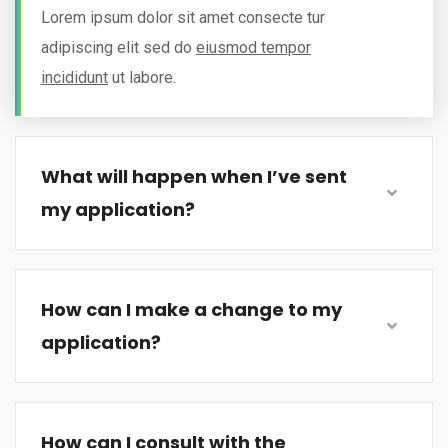
Lorem ipsum dolor sit amet consecte tur
adipiscing elit sed do
eiusmod tempor
incididunt
ut labore.
What will happen when I’ve sent
my application?
How can I make a change to my
application?
How can I consult with the