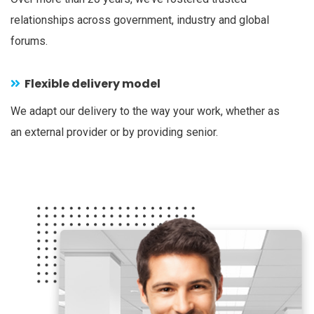
relationships across government, industry and global
forums.
Flexible delivery model
We adapt our delivery to the way your work, whether as
an external provider or by providing senior.