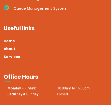
Queue Management System
Useful links
Home
About
Services
Office Hours
Monday – Firday:
10.00am to 16.00pm
Saturday & Sunday:
Closed