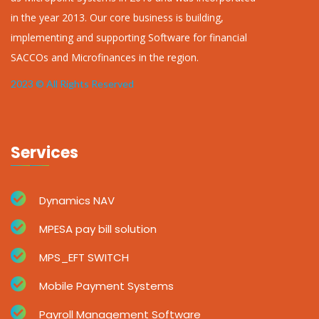
in the year 2013. Our core business is building,
implementing and supporting Software for financial
SACCOs and Microfinances in the region.
2023 © All Rights Reserved
Services
Dynamics NAV
MPESA pay bill solution
MPS_EFT SWITCH
Mobile Payment Systems
Payroll Management Software