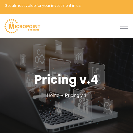
Get utmost value for your investment in us!
Pricing v.4
Home
Pricing v.4