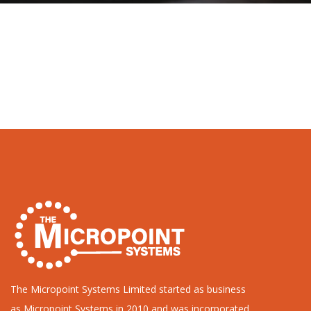
The Micropoint Systems Limited started as business
as Micropoint Systems in 2010 and was incorporated