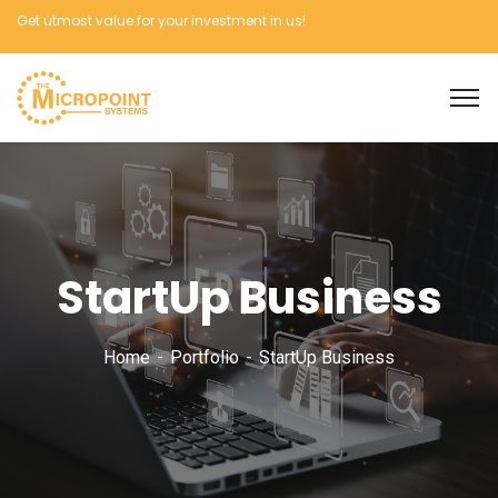
Get utmost value for your investment in us!
StartUp Business
Home
Portfolio
StartUp Business