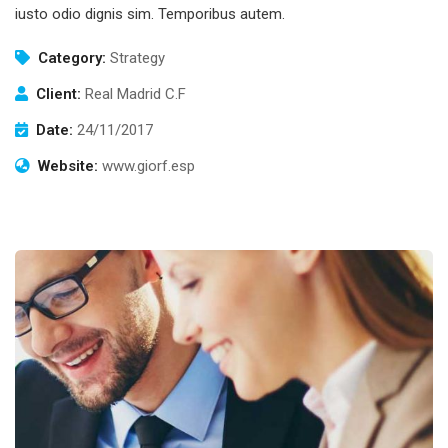
iusto odio dignis sim. Temporibus autem.
Category:
Strategy
Client:
Real Madrid C.F
Date:
24/11/2017
Website:
www.giorf.esp