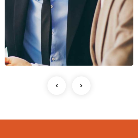
Business Growth
Coaching