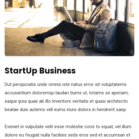
StartUp Business
Dut perspiciatis unde omnis iste natus error sit voluptatems
accusantium doloremqu laudan tiums ut, totams se aperiam,
eaque ipsa quae ab illo inventore veritatis et quasi architecto
beatae duis autems vell eums iriure dolors in hendrerit saep.
Eveniet in vulputate velit esse molestie cons to equat, vel illum
dolore eu feugiat nulla facilisis seds eros sed et accumsan et