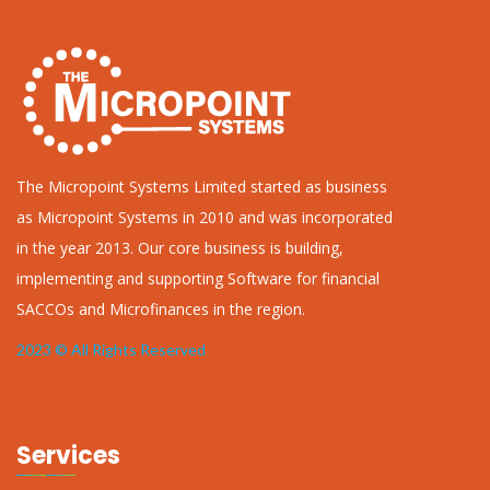
The Micropoint Systems Limited started as business
as Micropoint Systems in 2010 and was incorporated
in the year 2013. Our core business is building,
implementing and supporting Software for financial
SACCOs and Microfinances in the region.
2023 © All Rights Reserved
Services