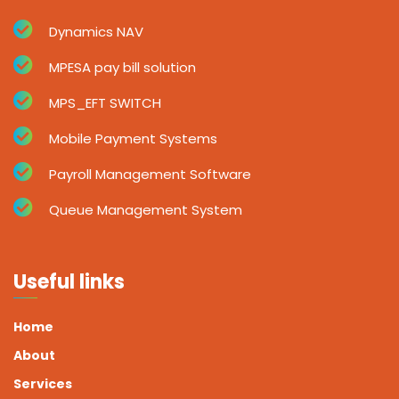
Dynamics NAV
MPESA pay bill solution
MPS_EFT SWITCH
Mobile Payment Systems
Payroll Management Software
Queue Management System
Useful links
Home
About
Services