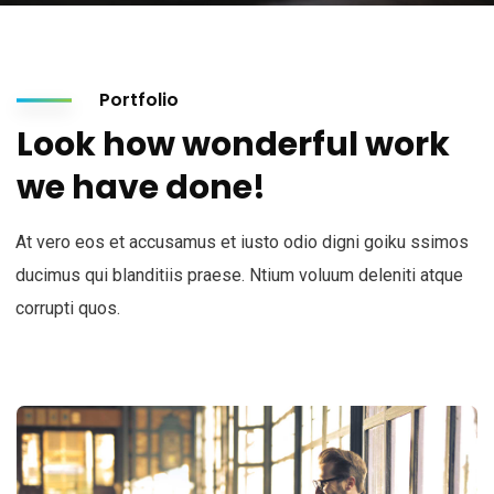
Portfolio
Look how wonderful work
we have done!
At vero eos et accusamus et iusto odio digni goiku ssimos
ducimus qui blanditiis praese. Ntium voluum deleniti atque
corrupti quos.