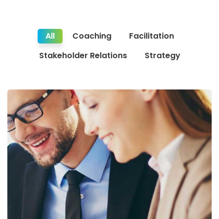
All
Coaching
Facilitation
Stakeholder Relations
Strategy