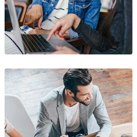
Court Imperial
Facilitation