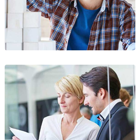
Chan Agency
Coaching