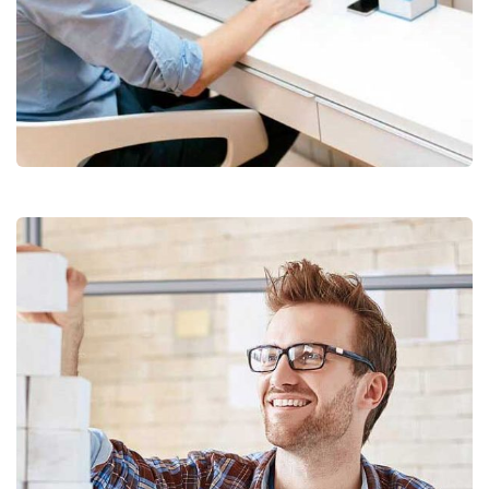
Digital Analysis
Facilitation