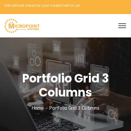
Get utmost value for your investment in us!
Portfolio Grid 3
Columns
Home
Portfolio Grid 3 Columns