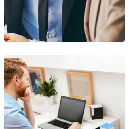
Business Growth
Coaching