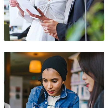
Data Analytics
Strategy