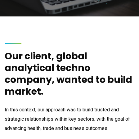
Our client, global
analytical techno
company, wanted to build
market.
In this context, our approach was to build trusted and
strategic relationships within key sectors, with the goal of
advancing health, trade and business outcomes.