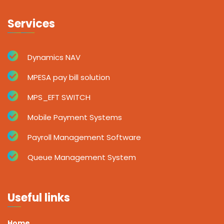
Services
Dynamics NAV
MPESA pay bill solution
MPS_EFT SWITCH
Mobile Payment Systems
Payroll Management Software
Queue Management System
Useful links
Home