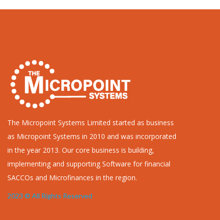
The Micropoint Systems Limited started as business
as Micropoint Systems in 2010 and was incorporated
in the year 2013. Our core business is building,
implementing and supporting Software for financial
SACCOs and Microfinances in the region.
2023 © All Rights Reserved