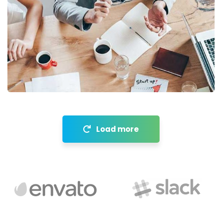
Revenue Growth
Stakeholder relations
Load more