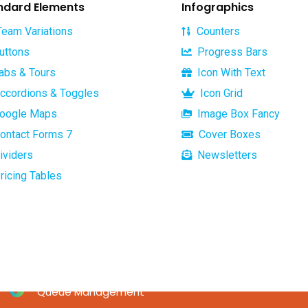
ndard Elements
Infographics
eam Variations
Counters
uttons
Progress Bars
abs & Tours
Icon With Text
Services
Useful links
ccordions & Toggles
Icon Grid
oogle Maps
Image Box Fancy
Home
ontact Forms 7
Dynamics NAV
Cover Boxes
About
ividers
Newsletters
MPESA pay bill solution
Services
ricing Tables
MPS_EFT SWITCH
Mobile Payment Systems
Payroll Management
Software
Queue Management