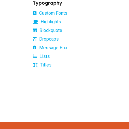
Typography
Custom Fonts
Highlights
Blockquote
Office Hours
Dropcaps
Message Box
Monday –
10.00am to
Lists
Firday:
16.00pm
Saturday &
Closed
Titles
Sunday: