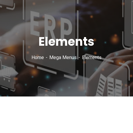
Elements
Home
Mega Menus
Elements