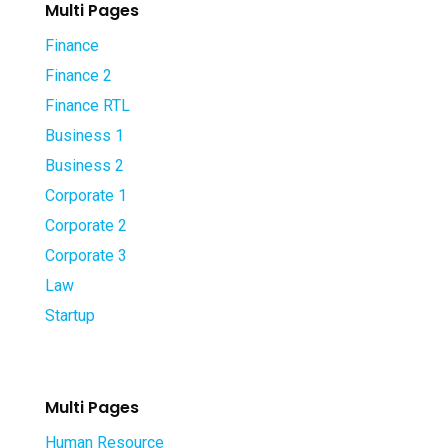
Multi Pages
Finance
Finance 2
Finance RTL
Business 1
Business 2
Corporate 1
Corporate 2
Corporate 3
Law
Startup
Multi Pages
Human Resource