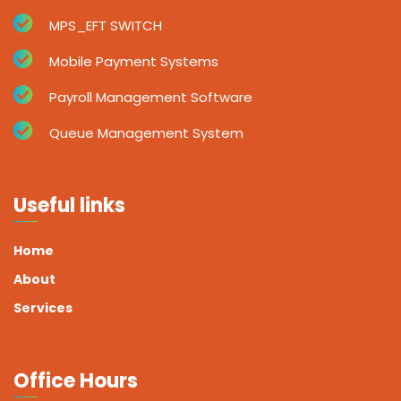
MPS_EFT SWITCH
Mobile Payment Systems
Payroll Management Software
Queue Management System
Useful links
Home
About
Services
Office Hours