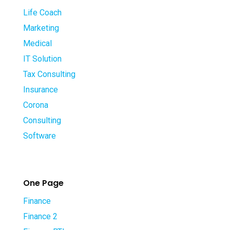
Life Coach
Marketing
Medical
IT Solution
Tax Consulting
Insurance
Corona
Consulting
Software
One Page
Finance
Finance 2