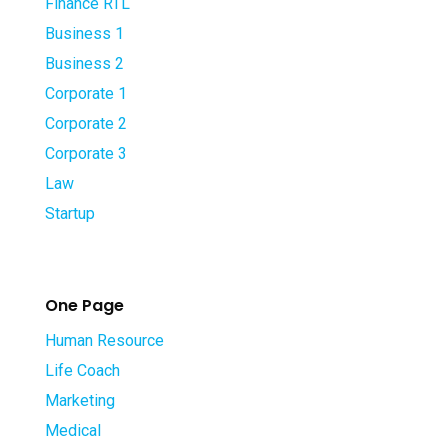
Finance RTL
Business 1
Business 2
Corporate 1
Corporate 2
Corporate 3
Law
Startup
One Page
Human Resource
Life Coach
Marketing
Medical