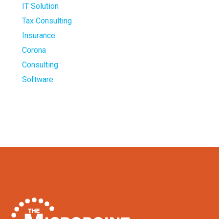
IT Solution
Tax Consulting
Insurance
Corona
Consulting
Software