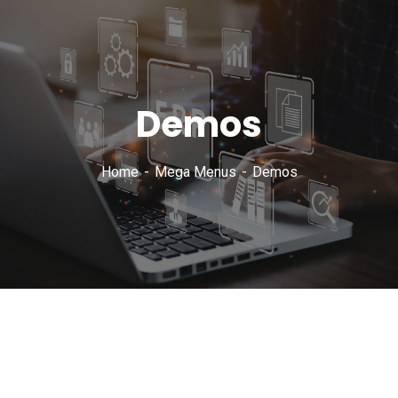
Demos
Home
Mega Menus
Demos