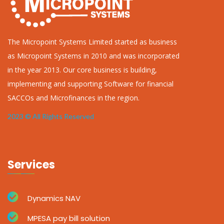
The Micropoint Systems Limited started as business
as Micropoint Systems in 2010 and was incorporated
in the year 2013. Our core business is building,
implementing and supporting Software for financial
SACCOs and Microfinances in the region.
2023 © All Rights Reserved
Services
Dynamics NAV
MPESA pay bill solution