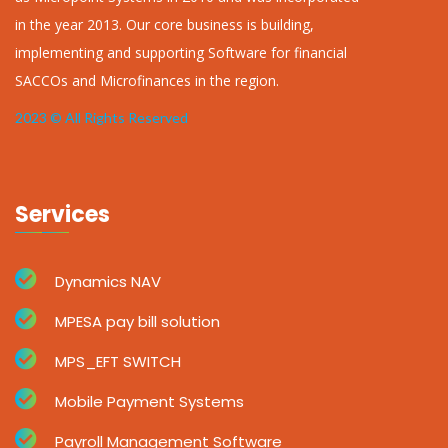
in the year 2013. Our core business is building,
implementing and supporting Software for financial
SACCOs and Microfinances in the region.
2023 © All Rights Reserved
Services
Dynamics NAV
MPESA pay bill solution
MPS_EFT SWITCH
Mobile Payment Systems
Payroll Management Software