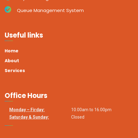
Queue Management System
Useful links
Home
About
Services
Office Hours
Monday – Firday:
10.00am to 16.00pm
Saturday & Sunday:
Closed