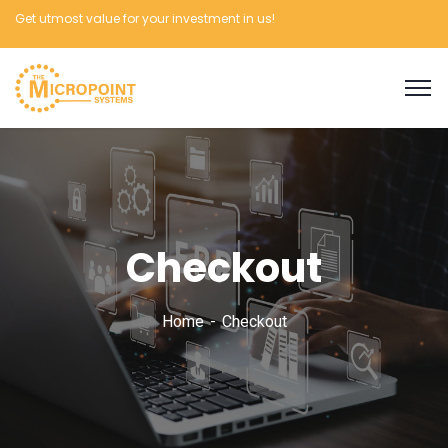
Get utmost value for your investment in us!
Checkout
Home
Checkout