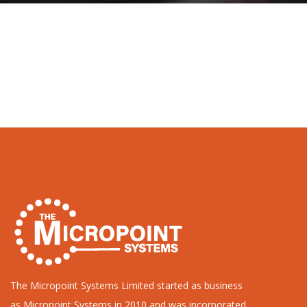
The Micropoint Systems Limited started as business
as Micropoint Systems in 2010 and was incorporated